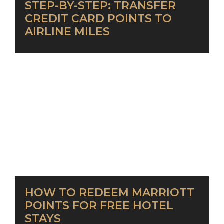
STEP-BY-STEP: TRANSFER
CREDIT CARD POINTS TO
AIRLINE MILES
HOW TO REDEEM MARRIOTT
POINTS FOR FREE HOTEL
STAYS