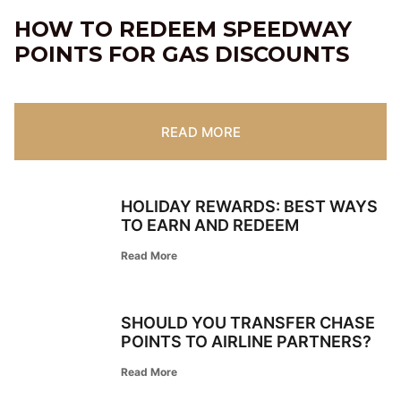
HOW TO REDEEM SPEEDWAY
POINTS FOR GAS DISCOUNTS
READ MORE
HOLIDAY REWARDS: BEST WAYS
TO EARN AND REDEEM
Read More
SHOULD YOU TRANSFER CHASE
POINTS TO AIRLINE PARTNERS?
Read More