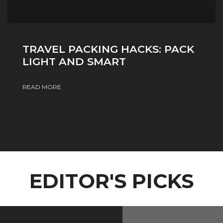
TRAVEL PACKING HACKS: PACK
LIGHT AND SMART
READ MORE
EDITOR'S PICKS