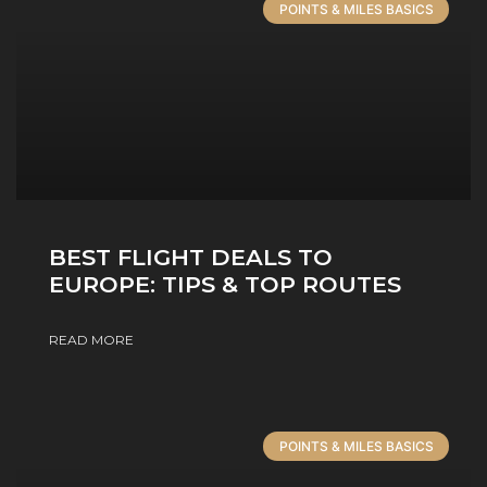
POINTS & MILES BASICS
BEST FLIGHT DEALS TO
EUROPE: TIPS & TOP ROUTES
READ MORE
POINTS & MILES BASICS