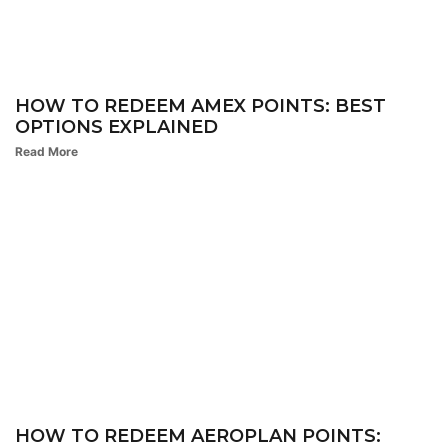
HOW TO REDEEM AMEX POINTS: BEST
OPTIONS EXPLAINED
Read More
HOW TO REDEEM AEROPLAN POINTS: