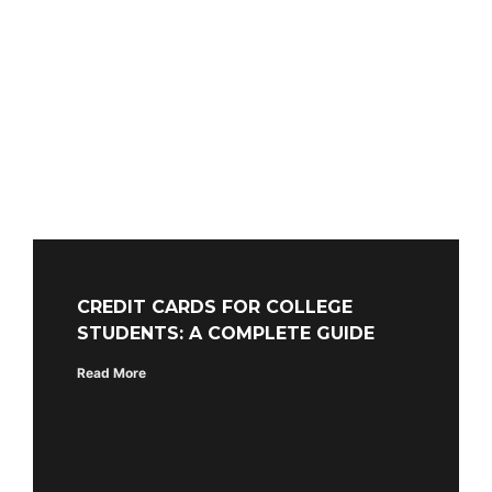
CREDIT CARDS FOR COLLEGE
STUDENTS: A COMPLETE GUIDE
Read More