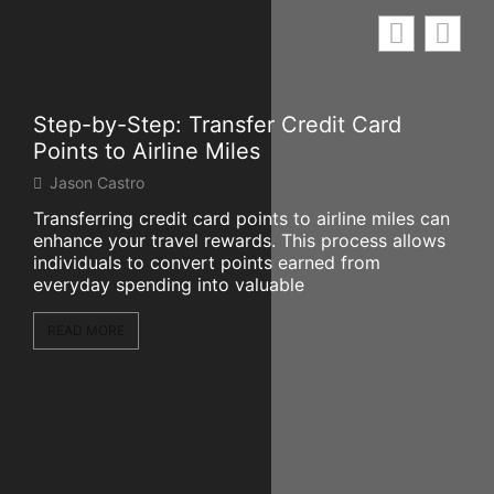
Step-by-Step: Transfer Credit Card
Mar
Points to Airline Miles
Wo
Jason Castro
Mi
Transferring credit card points to airline miles can
The
enhance your travel rewards. This process allows
sign
individuals to convert points earned from
par
everyday spending into valuable
of 
READ MORE
RE