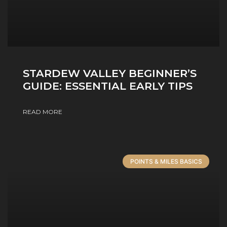
STARDEW VALLEY BEGINNER’S
GUIDE: ESSENTIAL EARLY TIPS
READ MORE
POINTS & MILES BASICS