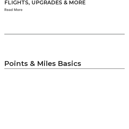
FLIGHTS, UPGRADES & MORE
Read More
Points & Miles Basics