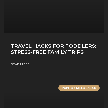
TRAVEL HACKS FOR TODDLERS:
STRESS-FREE FAMILY TRIPS
READ MORE
POINTS & MILES BASICS