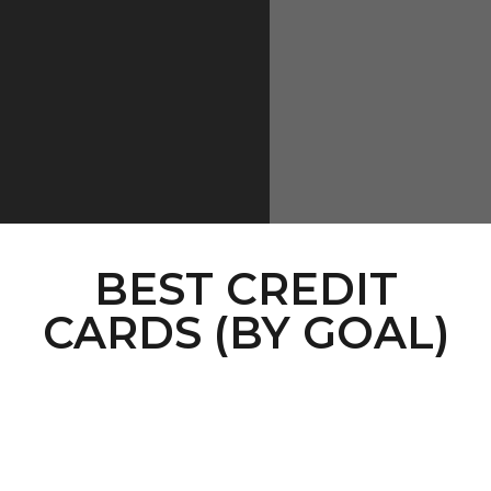
BEST CREDIT
CARDS (BY GOAL)