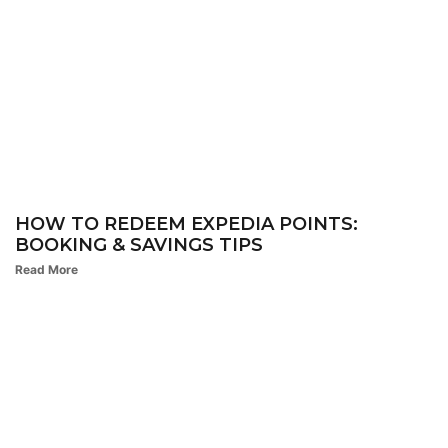
HOW TO REDEEM EXPEDIA POINTS:
BOOKING & SAVINGS TIPS
Read More