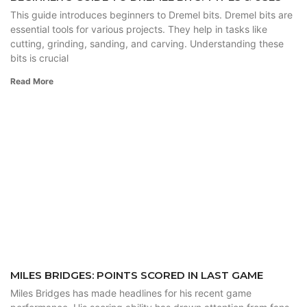
This guide introduces beginners to Dremel bits. Dremel bits are
essential tools for various projects. They help in tasks like
cutting, grinding, sanding, and carving. Understanding these
bits is crucial
Read More
MILES BRIDGES: POINTS SCORED IN LAST GAME
Miles Bridges has made headlines for his recent game