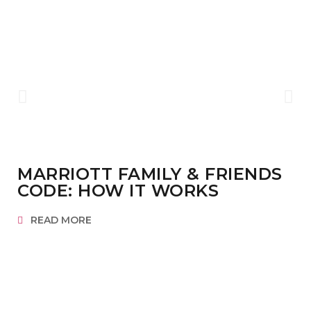
MARRIOTT FAMILY & FRIENDS
CODE: HOW IT WORKS
READ MORE