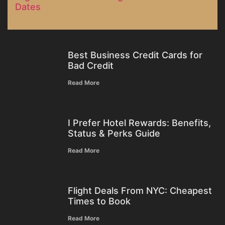
Dates
Best Business Credit Cards for
Bad Credit
Read More
I Prefer Hotel Rewards: Benefits,
Status & Perks Guide
Read More
Flight Deals From NYC: Cheapest
Times to Book
Read More