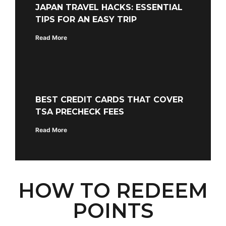
JAPAN TRAVEL HACKS: ESSENTIAL
TIPS FOR AN EASY TRIP
Read More
BEST CREDIT CARDS THAT COVER
TSA PRECHECK FEES
Read More
HOW TO REDEEM
POINTS