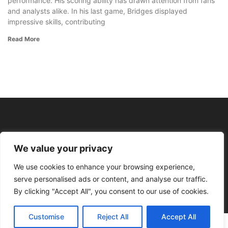
performance. His scoring ability has drawn attention from fans
and analysts alike. In his last game, Bridges displayed
impressive skills, contributing
Read More
We value your privacy
We use cookies to enhance your browsing experience,
serve personalised ads or content, and analyse our traffic.
By clicking "Accept All", you consent to our use of cookies.
Customise
Reject All
Accept All
© 2026 Profit With Points All rights reserved.