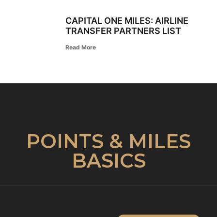
CAPITAL ONE MILES: AIRLINE
TRANSFER PARTNERS LIST
Read More
POINTS & MILES
BASICS