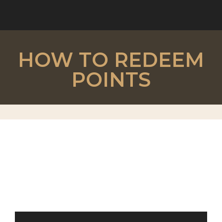
HOW TO REDEEM
POINTS