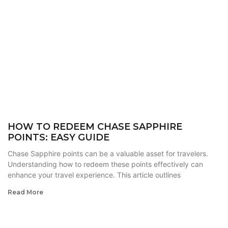
HOW TO REDEEM CHASE SAPPHIRE
POINTS: EASY GUIDE
Chase Sapphire points can be a valuable asset for travelers.
Understanding how to redeem these points effectively can
enhance your travel experience. This article outlines
Read More