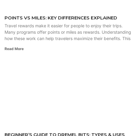
POINTS VS MILES: KEY DIFFERENCES EXPLAINED
Travel rewards make it easier for people to enjoy their trips.
Many programs offer points or miles as rewards. Understanding
how these work can help travelers maximize their benefits. This
Read More
BEGINNER’S GUIDE TO DREMEL BITS: TYPES & USES