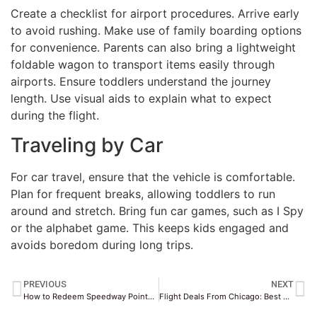
Create a checklist for airport procedures. Arrive early
to avoid rushing. Make use of family boarding options
for convenience. Parents can also bring a lightweight
foldable wagon to transport items easily through
airports. Ensure toddlers understand the journey
length. Use visual aids to explain what to expect
during the flight.
Traveling by Car
For car travel, ensure that the vehicle is comfortable.
Plan for frequent breaks, allowing toddlers to run
around and stretch. Bring fun car games, such as I Spy
or the alphabet game. This keeps kids engaged and
avoids boredom during long trips.
PREVIOUS
NEXT
How to Redeem Speedway Points for Gas Discounts
Flight Deals From Chicago: Best Airlines & Dates