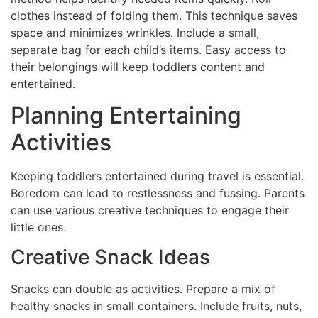
clothes instead of folding them. This technique saves
space and minimizes wrinkles. Include a small,
separate bag for each child’s items. Easy access to
their belongings will keep toddlers content and
entertained.
Planning Entertaining
Activities
Keeping toddlers entertained during travel is essential.
Boredom can lead to restlessness and fussing. Parents
can use various creative techniques to engage their
little ones.
Creative Snack Ideas
Snacks can double as activities. Prepare a mix of
healthy snacks in small containers. Include fruits, nuts,