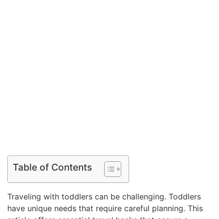
Table of Contents
Traveling with toddlers can be challenging. Toddlers
have unique needs that require careful planning. This