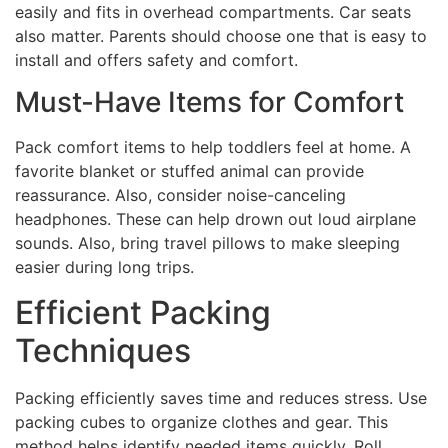
easily and fits in overhead compartments. Car seats
also matter. Parents should choose one that is easy to
install and offers safety and comfort.
Must-Have Items for Comfort
Pack comfort items to help toddlers feel at home. A
favorite blanket or stuffed animal can provide
reassurance. Also, consider noise-canceling
headphones. These can help drown out loud airplane
sounds. Also, bring travel pillows to make sleeping
easier during long trips.
Efficient Packing
Techniques
Packing efficiently saves time and reduces stress. Use
packing cubes to organize clothes and gear. This
method helps identify needed items quickly. Roll