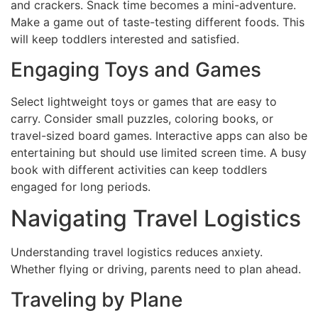
and crackers. Snack time becomes a mini-adventure.
Make a game out of taste-testing different foods. This
will keep toddlers interested and satisfied.
Engaging Toys and Games
Select lightweight toys or games that are easy to
carry. Consider small puzzles, coloring books, or
travel-sized board games. Interactive apps can also be
entertaining but should use limited screen time. A busy
book with different activities can keep toddlers
engaged for long periods.
Navigating Travel Logistics
Understanding travel logistics reduces anxiety.
Whether flying or driving, parents need to plan ahead.
Traveling by Plane