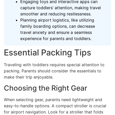
Engaging toys and interactive apps can
capture toddlers’ attention, making travel
smoother and reducing restlessness.
Planning airport logistics, like utilizing
family boarding options, can decrease
travel anxiety and ensure a seamless
experience for parents and toddlers.
Essential Packing Tips
Traveling with toddlers requires special attention to
packing. Parents should consider the essentials to
make their trip enjoyable.
Choosing the Right Gear
When selecting gear, parents need lightweight and
easy-to-handle options. A compact stroller is crucial
for airport navigation. Look for a stroller that folds