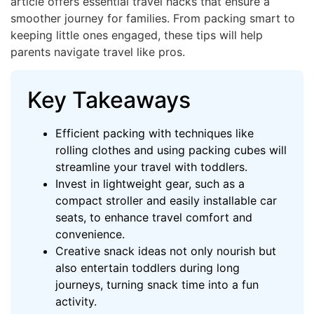
article offers essential travel hacks that ensure a
smoother journey for families. From packing smart to
keeping little ones engaged, these tips will help
parents navigate travel like pros.
Key Takeaways
Efficient packing with techniques like
rolling clothes and using packing cubes will
streamline your travel with toddlers.
Invest in lightweight gear, such as a
compact stroller and easily installable car
seats, to enhance travel comfort and
convenience.
Creative snack ideas not only nourish but
also entertain toddlers during long
journeys, turning snack time into a fun
activity.