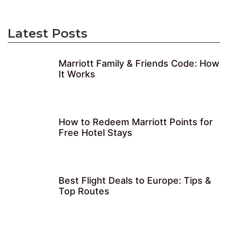
Latest Posts
Marriott Family & Friends Code: How
It Works
How to Redeem Marriott Points for
Free Hotel Stays
Best Flight Deals to Europe: Tips &
Top Routes