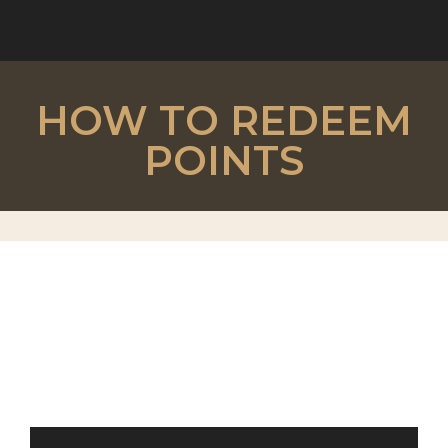
HOW TO REDEEM
POINTS