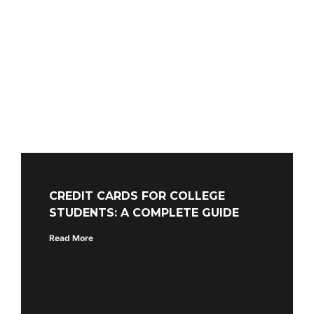
CREDIT CARDS FOR COLLEGE
STUDENTS: A COMPLETE GUIDE
Read More