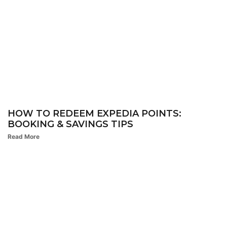
HOW TO REDEEM EXPEDIA POINTS:
BOOKING & SAVINGS TIPS
Read More