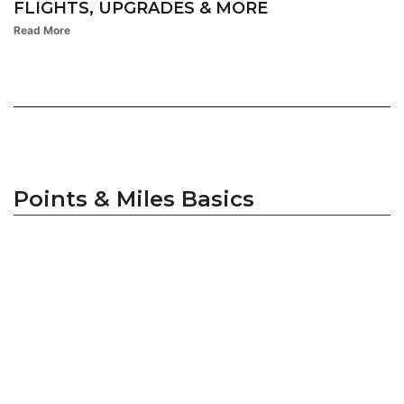
FLIGHTS, UPGRADES & MORE
Read More
Points & Miles Basics