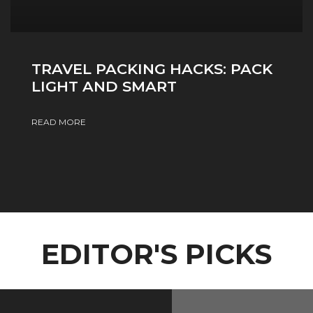
TRAVEL PACKING HACKS: PACK
LIGHT AND SMART
READ MORE
EDITOR'S PICKS