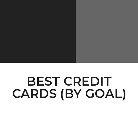
BEST CREDIT
CARDS (BY GOAL)