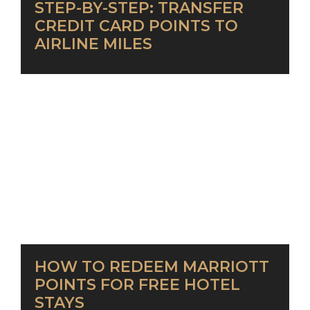
STEP-BY-STEP: TRANSFER
CREDIT CARD POINTS TO
AIRLINE MILES
HOW TO REDEEM MARRIOTT
POINTS FOR FREE HOTEL
STAYS