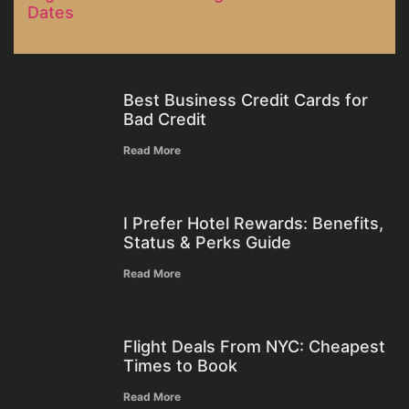
Dates
Best Business Credit Cards for
Bad Credit
Read More
I Prefer Hotel Rewards: Benefits,
Status & Perks Guide
Read More
Flight Deals From NYC: Cheapest
Times to Book
Read More