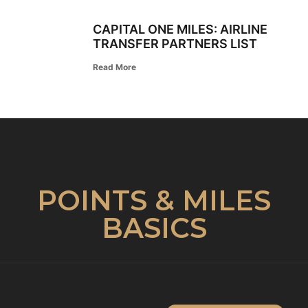
CAPITAL ONE MILES: AIRLINE
TRANSFER PARTNERS LIST
Read More
POINTS & MILES
BASICS