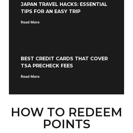
JAPAN TRAVEL HACKS: ESSENTIAL
TIPS FOR AN EASY TRIP
Read More
BEST CREDIT CARDS THAT COVER
TSA PRECHECK FEES
Read More
HOW TO REDEEM
POINTS