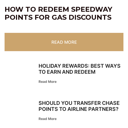
HOW TO REDEEM SPEEDWAY
POINTS FOR GAS DISCOUNTS
READ MORE
HOLIDAY REWARDS: BEST WAYS
TO EARN AND REDEEM
Read More
SHOULD YOU TRANSFER CHASE
POINTS TO AIRLINE PARTNERS?
Read More