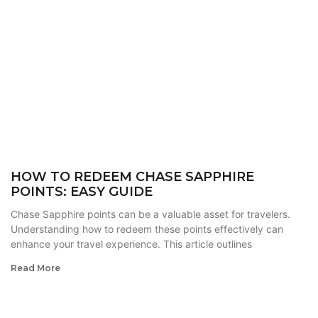
HOW TO REDEEM CHASE SAPPHIRE
POINTS: EASY GUIDE
Chase Sapphire points can be a valuable asset for travelers.
Understanding how to redeem these points effectively can
enhance your travel experience. This article outlines
Read More