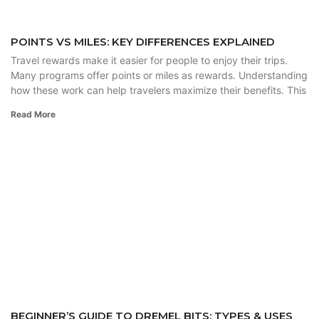
POINTS VS MILES: KEY DIFFERENCES EXPLAINED
Travel rewards make it easier for people to enjoy their trips.
Many programs offer points or miles as rewards. Understanding
how these work can help travelers maximize their benefits. This
Read More
BEGINNER’S GUIDE TO DREMEL BITS: TYPES & USES