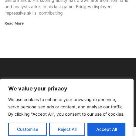
performance. His scoring ability has drawn attention from fans
and analysts alike. In his last game, Bridges displayed
impressive skills, contributing
Read More
We value your privacy
We use cookies to enhance your browsing experience,
serve personalised ads or content, and analyse our traffic.
By clicking "Accept All", you consent to our use of cookies.
Customise
Reject All
Accept All
© 2026 Profit With Points All rights reserved.