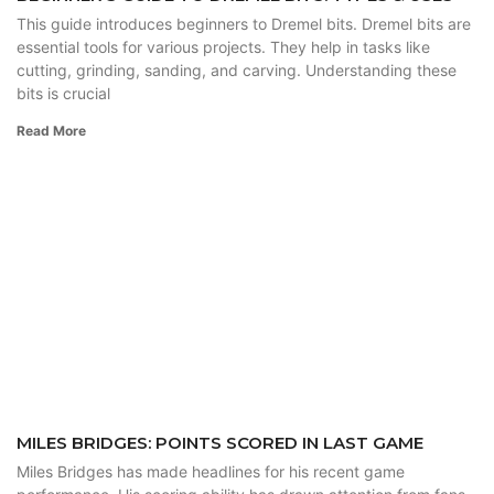
This guide introduces beginners to Dremel bits. Dremel bits are
essential tools for various projects. They help in tasks like
cutting, grinding, sanding, and carving. Understanding these
bits is crucial
Read More
MILES BRIDGES: POINTS SCORED IN LAST GAME
Miles Bridges has made headlines for his recent game