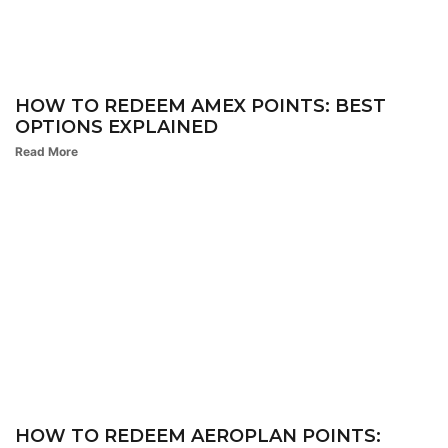
HOW TO REDEEM AMEX POINTS: BEST
OPTIONS EXPLAINED
Read More
HOW TO REDEEM AEROPLAN POINTS: