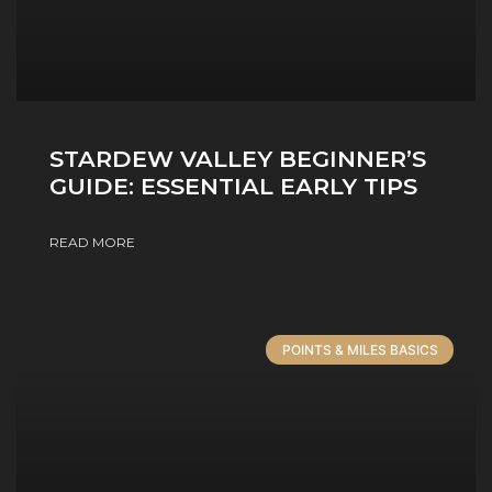
STARDEW VALLEY BEGINNER’S
GUIDE: ESSENTIAL EARLY TIPS
READ MORE
POINTS & MILES BASICS