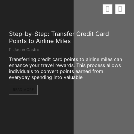
Step-by-Step: Transfer Credit Card
Mar
Points to Airline Miles
Wo
Jason Castro
Mi
Transferring credit card points to airline miles can
The
enhance your travel rewards. This process allows
sign
individuals to convert points earned from
par
everyday spending into valuable
of 
READ MORE
RE