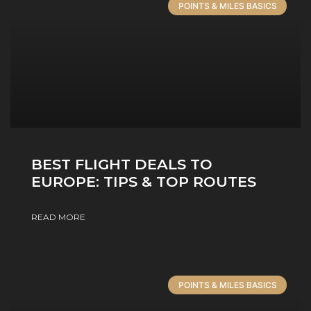
POINTS & MILES BASICS
BEST FLIGHT DEALS TO
EUROPE: TIPS & TOP ROUTES
READ MORE
POINTS & MILES BASICS