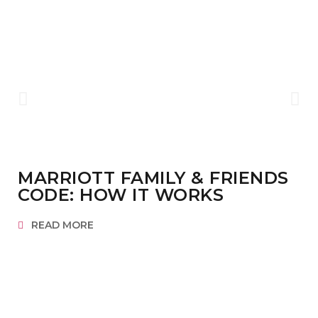
MARRIOTT FAMILY & FRIENDS
CODE: HOW IT WORKS
READ MORE