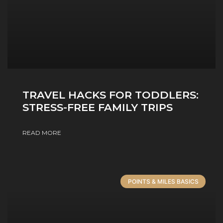
TRAVEL HACKS FOR TODDLERS:
STRESS-FREE FAMILY TRIPS
READ MORE
POINTS & MILES BASICS