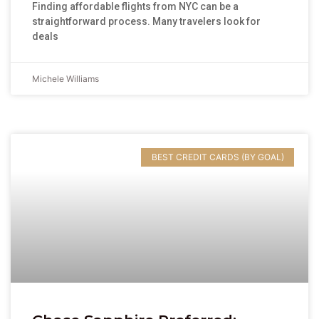
Finding affordable flights from NYC can be a
straightforward process. Many travelers look for
deals
Michele Williams
BEST CREDIT CARDS (BY GOAL)