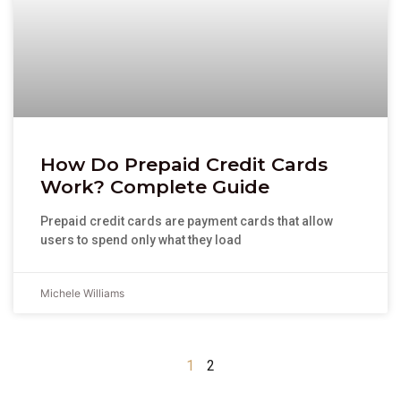
How Do Prepaid Credit Cards
Work? Complete Guide
Prepaid credit cards are payment cards that allow
users to spend only what they load
Michele Williams
1
2