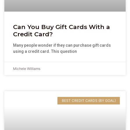
Can You Buy Gift Cards With a
Credit Card?
Many people wonder if they can purchase gift cards
using a credit card. This question
Michele Williams
BEST CREDIT CARDS (BY GOAL)