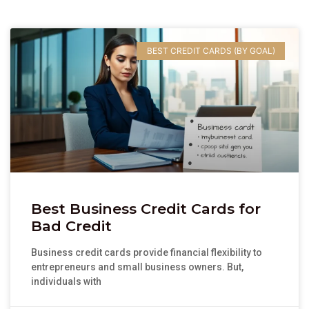
BEST CREDIT CARDS (BY GOAL)
Best Business Credit Cards for
Bad Credit
Business credit cards provide financial flexibility to
entrepreneurs and small business owners. But,
individuals with