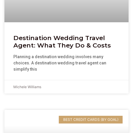
Destination Wedding Travel
Agent: What They Do & Costs
Planning a destination wedding involves many
choices. A destination wedding travel agent can
simplify this
Michele Williams
BEST CREDIT CARDS (BY GOAL)