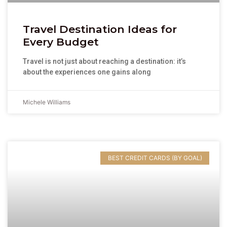
Travel Destination Ideas for
Every Budget
Travel is not just about reaching a destination: it’s
about the experiences one gains along
Michele Williams
BEST CREDIT CARDS (BY GOAL)