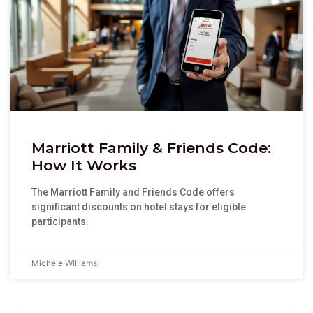
Marriott Family & Friends Code:
How It Works
The Marriott Family and Friends Code offers
significant discounts on hotel stays for eligible
participants.
Michele Williams