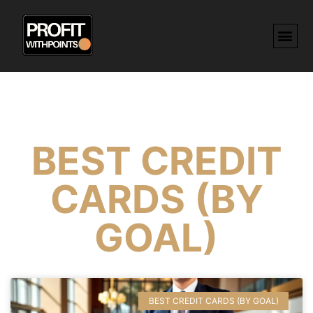
BEST CREDIT
CARDS (BY
GOAL)
BEST CREDIT CARDS (BY GOAL)