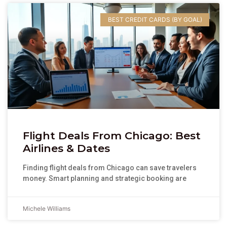
BEST CREDIT CARDS (BY GOAL)
Flight Deals From Chicago: Best
Airlines & Dates
Finding flight deals from Chicago can save travelers
money. Smart planning and strategic booking are
Michele Williams