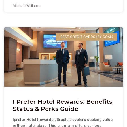
Michele Williams
BEST CREDIT CARDS (BY GOAL)
I Prefer Hotel Rewards: Benefits,
Status & Perks Guide
Iprefer Hotel Rewards attracts travelers seeking value
in their hotel stays. This program offers various