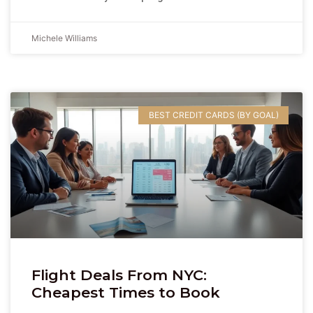
Michele Williams
BEST CREDIT CARDS (BY GOAL)
Flight Deals From NYC:
Cheapest Times to Book