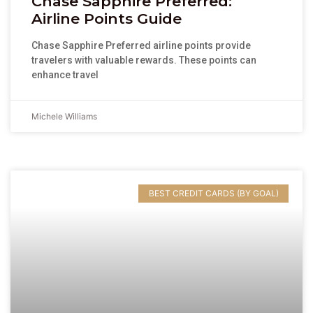
Chase Sapphire Preferred:
Airline Points Guide
Chase Sapphire Preferred airline points provide
travelers with valuable rewards. These points can
enhance travel
Michele Williams
BEST CREDIT CARDS (BY GOAL)