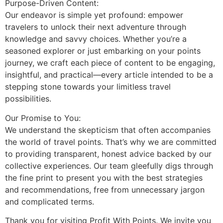
Purpose-Driven Content:
Our endeavor is simple yet profound: empower
travelers to unlock their next adventure through
knowledge and savvy choices. Whether you’re a
seasoned explorer or just embarking on your points
journey, we craft each piece of content to be engaging,
insightful, and practical—every article intended to be a
stepping stone towards your limitless travel
possibilities.
Our Promise to You:
We understand the skepticism that often accompanies
the world of travel points. That’s why we are committed
to providing transparent, honest advice backed by our
collective experiences. Our team gleefully digs through
the fine print to present you with the best strategies
and recommendations, free from unnecessary jargon
and complicated terms.
Thank you for visiting Profit With Points. We invite you