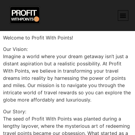
Welcome to Profit With Points!
Our Vision:
Imagine a world where your dream getaway isn’t just a
distant aspiration but a realistic possibility. At Profit
With Points, we believe in transforming your travel
dreams into reality by harnessing the power of points
and miles. Our mission is to navigate you through the
intricate world of travel rewards so you can explore the
globe more affordably and luxuriously.
Our Story:
The seed of Profit With Points was planted during a
lengthy layover, where the mysterious art of redeeming
travel points became our obsession. What started as a