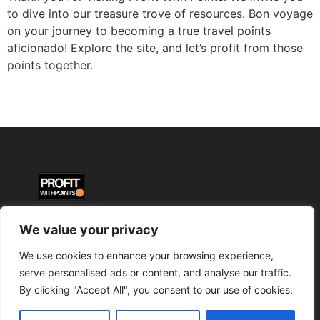
to dive into our treasure trove of resources. Bon voyage
on your journey to becoming a true travel points
aficionado! Explore the site, and let’s profit from those
points together.
We value your privacy
We use cookies to enhance your browsing experience,
serve personalised ads or content, and analyse our traffic.
By clicking "Accept All", you consent to our use of cookies.