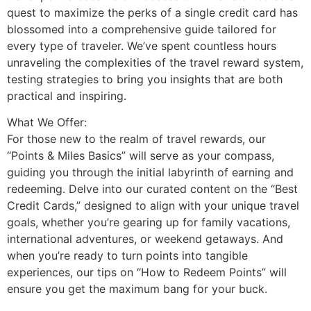
quest to maximize the perks of a single credit card has
blossomed into a comprehensive guide tailored for
every type of traveler. We’ve spent countless hours
unraveling the complexities of the travel reward system,
testing strategies to bring you insights that are both
practical and inspiring.
What We Offer:
For those new to the realm of travel rewards, our
“Points & Miles Basics” will serve as your compass,
guiding you through the initial labyrinth of earning and
redeeming. Delve into our curated content on the “Best
Credit Cards,” designed to align with your unique travel
goals, whether you’re gearing up for family vacations,
international adventures, or weekend getaways. And
when you’re ready to turn points into tangible
experiences, our tips on “How to Redeem Points” will
ensure you get the maximum bang for your buck.