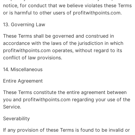
notice, for conduct that we believe violates these Terms
or is harmful to other users of profitwithpoints.com.
13. Governing Law
These Terms shall be governed and construed in
accordance with the laws of the jurisdiction in which
profitwithpoints.com operates, without regard to its
conflict of law provisions.
14. Miscellaneous
Entire Agreement
These Terms constitute the entire agreement between
you and profitwithpoints.com regarding your use of the
Service.
Severability
If any provision of these Terms is found to be invalid or