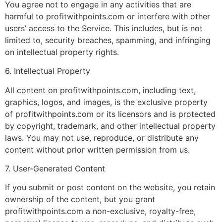
You agree not to engage in any activities that are
harmful to profitwithpoints.com or interfere with other
users’ access to the Service. This includes, but is not
limited to, security breaches, spamming, and infringing
on intellectual property rights.
6. Intellectual Property
All content on profitwithpoints.com, including text,
graphics, logos, and images, is the exclusive property
of profitwithpoints.com or its licensors and is protected
by copyright, trademark, and other intellectual property
laws. You may not use, reproduce, or distribute any
content without prior written permission from us.
7. User-Generated Content
If you submit or post content on the website, you retain
ownership of the content, but you grant
profitwithpoints.com a non-exclusive, royalty-free,