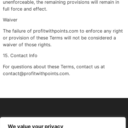
unenforceable, the remaining provisions will remain in
full force and effect.
Waiver
The failure of profitwithpoints.com to enforce any right
or provision of these Terms will not be considered a
waiver of those rights.
15. Contact Info
For questions about these Terms, contact us at
contact@profitwithpoints.com.
We value your privacy