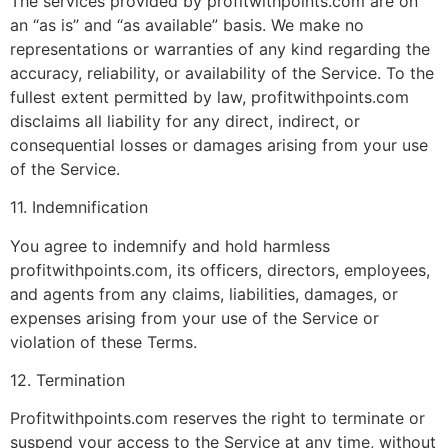
The services provided by profitwithpoints.com are on
an “as is” and “as available” basis. We make no
representations or warranties of any kind regarding the
accuracy, reliability, or availability of the Service. To the
fullest extent permitted by law, profitwithpoints.com
disclaims all liability for any direct, indirect, or
consequential losses or damages arising from your use
of the Service.
11. Indemnification
You agree to indemnify and hold harmless
profitwithpoints.com, its officers, directors, employees,
and agents from any claims, liabilities, damages, or
expenses arising from your use of the Service or
violation of these Terms.
12. Termination
Profitwithpoints.com reserves the right to terminate or
suspend your access to the Service at any time, without