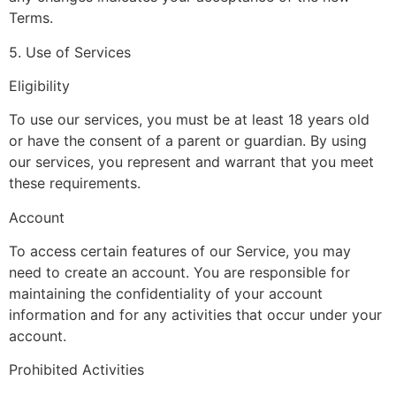
Terms.
5. Use of Services
Eligibility
To use our services, you must be at least 18 years old
or have the consent of a parent or guardian. By using
our services, you represent and warrant that you meet
these requirements.
Account
To access certain features of our Service, you may
need to create an account. You are responsible for
maintaining the confidentiality of your account
information and for any activities that occur under your
account.
Prohibited Activities