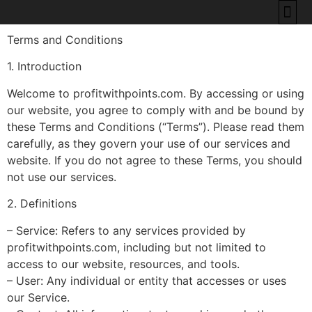
Terms and Conditions
BEST CREDIT CAR
HOW TO RE
POINTS & M
ABOUT US
CONTACT US
1. Introduction
Welcome to profitwithpoints.com. By accessing or using
our website, you agree to comply with and be bound by
these Terms and Conditions (“Terms”). Please read them
carefully, as they govern your use of our services and
website. If you do not agree to these Terms, you should
not use our services.
2. Definitions
– Service: Refers to any services provided by
profitwithpoints.com, including but not limited to
access to our website, resources, and tools.
– User: Any individual or entity that accesses or uses
our Service.