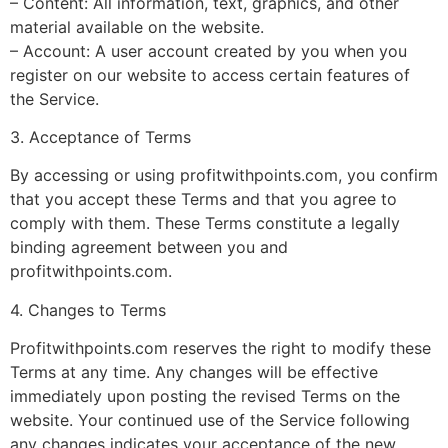
– Content: All information, text, graphics, and other
material available on the website.
– Account: A user account created by you when you
register on our website to access certain features of
the Service.
3. Acceptance of Terms
By accessing or using profitwithpoints.com, you confirm
that you accept these Terms and that you agree to
comply with them. These Terms constitute a legally
binding agreement between you and
profitwithpoints.com.
4. Changes to Terms
Profitwithpoints.com reserves the right to modify these
Terms at any time. Any changes will be effective
immediately upon posting the revised Terms on the
website. Your continued use of the Service following
any changes indicates your acceptance of the new