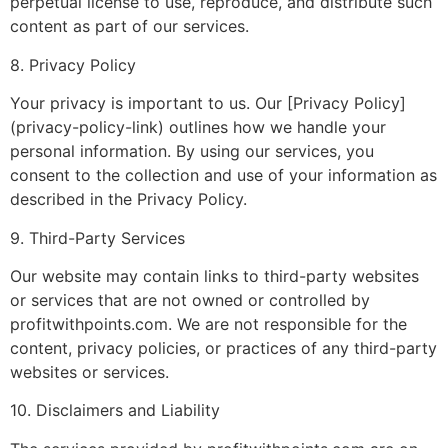
perpetual license to use, reproduce, and distribute such
content as part of our services.
8. Privacy Policy
Your privacy is important to us. Our [Privacy Policy]
(privacy-policy-link) outlines how we handle your
personal information. By using our services, you
consent to the collection and use of your information as
described in the Privacy Policy.
9. Third-Party Services
Our website may contain links to third-party websites
or services that are not owned or controlled by
profitwithpoints.com. We are not responsible for the
content, privacy policies, or practices of any third-party
websites or services.
10. Disclaimers and Liability