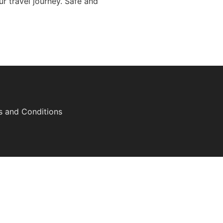
r travel journey. Safe and
s and Conditions