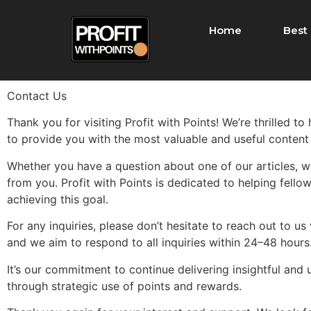
Home
Best 
Contact Us
Thank you for visiting Profit with Points! We’re thrilled t
to provide you with the most valuable and useful content
Whether you have a question about one of our articles, wa
from you. Profit with Points is dedicated to helping fellow
achieving this goal.
For any inquiries, please don’t hesitate to reach out to u
and we aim to respond to all inquiries within 24–48 hour
It’s our commitment to continue delivering insightful and 
through strategic use of points and rewards.