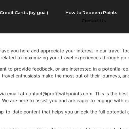
Credit Cards (by goal)
How to Redeem Points
Contact Us
o have you here and appreciate your interest in our travel-f
 related to maximizing your travel experiences through poi
nt to provide feedback, or are interested in a potential col
 travel enthusiasts make the most out of their journeys, and
s via email at contact@profitwithpoints.com. This is the best
s. We are here to assist you and are eager to engage with 
up-to-date content that helps you unlock the full potential 