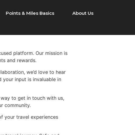
Points & Miles Basics
About Us
ocused platform. Our mission is
nts and rewards.
laboration, we’d love to hear
 your input is invaluable in
 way to get in touch with us,
our community.
of your travel experiences