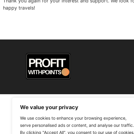
Thank you again for your interest and support. We look f
happy travels!
© 2026
We value your privacy
We use cookies to enhance your browsing experience,
serve personalised ads or content, and analyse our traffic.
By clicking "Accept All", you consent to our use of cookies