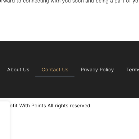
orward to connecting with you soon and being a part of you
About Us
Contact Us
Privacy Policy
Term
 Profit With Points All rights reserved.
.