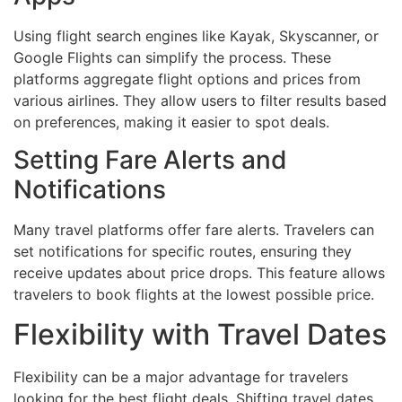
Using flight search engines like Kayak, Skyscanner, or
Google Flights can simplify the process. These
platforms aggregate flight options and prices from
various airlines. They allow users to filter results based
on preferences, making it easier to spot deals.
Setting Fare Alerts and
Notifications
Many travel platforms offer fare alerts. Travelers can
set notifications for specific routes, ensuring they
receive updates about price drops. This feature allows
travelers to book flights at the lowest possible price.
Flexibility with Travel Dates
Flexibility can be a major advantage for travelers
looking for the best flight deals. Shifting travel dates