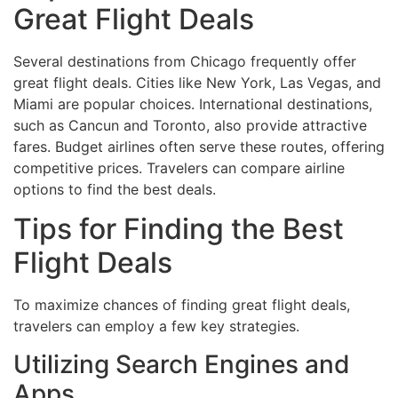
Great Flight Deals
Several destinations from Chicago frequently offer
great flight deals. Cities like New York, Las Vegas, and
Miami are popular choices. International destinations,
such as Cancun and Toronto, also provide attractive
fares. Budget airlines often serve these routes, offering
competitive prices. Travelers can compare airline
options to find the best deals.
Tips for Finding the Best
Flight Deals
To maximize chances of finding great flight deals,
travelers can employ a few key strategies.
Utilizing Search Engines and
Apps