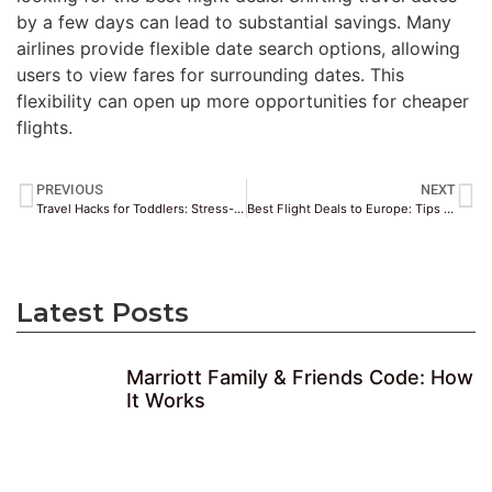
by a few days can lead to substantial savings. Many
airlines provide flexible date search options, allowing
users to view fares for surrounding dates. This
flexibility can open up more opportunities for cheaper
flights.
PREVIOUS
NEXT
Travel Hacks for Toddlers: Stress-Free Family Trips
Best Flight Deals to Europe: Tips & Top Routes
Latest Posts
Marriott Family & Friends Code: How
It Works