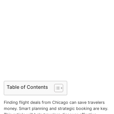
Table of Contents
Finding flight deals from Chicago can save travelers
money. Smart planning and strategic booking are key.