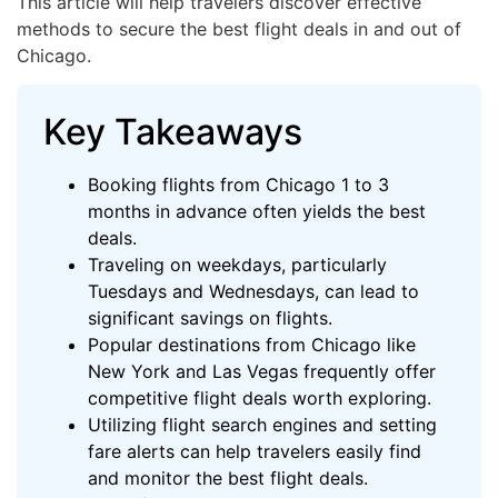
This article will help travelers discover effective
methods to secure the best flight deals in and out of
Chicago.
Key Takeaways
Booking flights from Chicago 1 to 3
months in advance often yields the best
deals.
Traveling on weekdays, particularly
Tuesdays and Wednesdays, can lead to
significant savings on flights.
Popular destinations from Chicago like
New York and Las Vegas frequently offer
competitive flight deals worth exploring.
Utilizing flight search engines and setting
fare alerts can help travelers easily find
and monitor the best flight deals.