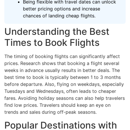
Being flexible with travel dates can unlock
better pricing options and increase
chances of landing cheap flights.
Understanding the Best
Times to Book Flights
The timing of booking flights can significantly affect
prices. Research shows that booking a flight several
weeks in advance usually results in better deals. The
best time to book is typically between 1 to 3 months
before departure. Also, flying on weekdays, especially
Tuesdays and Wednesdays, often leads to cheaper
fares. Avoiding holiday seasons can also help travelers
find low prices. Travelers should keep an eye on
trends and sales during off-peak seasons.
Popular Destinations with