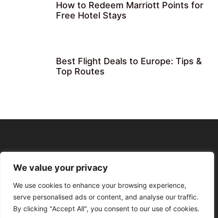
How to Redeem Marriott Points for
Free Hotel Stays
Best Flight Deals to Europe: Tips &
Top Routes
We value your privacy
We use cookies to enhance your browsing experience,
serve personalised ads or content, and analyse our traffic.
By clicking "Accept All", you consent to our use of cookies.