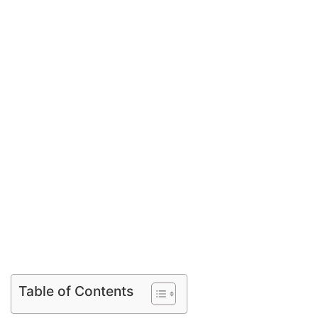
Table of Contents