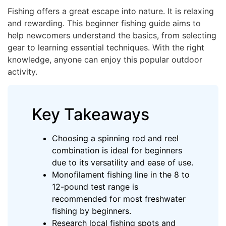
Fishing offers a great escape into nature. It is relaxing
and rewarding. This beginner fishing guide aims to
help newcomers understand the basics, from selecting
gear to learning essential techniques. With the right
knowledge, anyone can enjoy this popular outdoor
activity.
Key Takeaways
Choosing a spinning rod and reel
combination is ideal for beginners
due to its versatility and ease of use.
Monofilament fishing line in the 8 to
12-pound test range is
recommended for most freshwater
fishing by beginners.
Research local fishing spots and