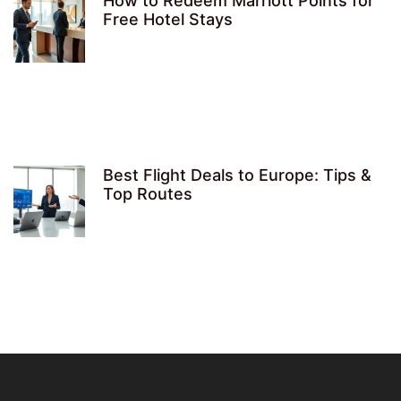
How to Redeem Marriott Points for
Free Hotel Stays
Best Flight Deals to Europe: Tips &
Top Routes