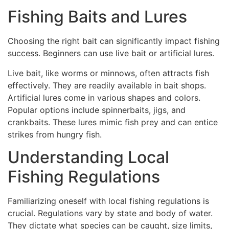
Fishing Baits and Lures
Choosing the right bait can significantly impact fishing
success. Beginners can use live bait or artificial lures.
Live bait, like worms or minnows, often attracts fish
effectively. They are readily available in bait shops.
Artificial lures come in various shapes and colors.
Popular options include spinnerbaits, jigs, and
crankbaits. These lures mimic fish prey and can entice
strikes from hungry fish.
Understanding Local
Fishing Regulations
Familiarizing oneself with local fishing regulations is
crucial. Regulations vary by state and body of water.
They dictate what species can be caught, size limits,