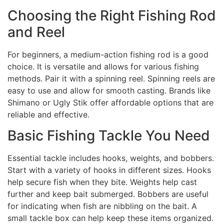
Choosing the Right Fishing Rod
and Reel
For beginners, a medium-action fishing rod is a good
choice. It is versatile and allows for various fishing
methods. Pair it with a spinning reel. Spinning reels are
easy to use and allow for smooth casting. Brands like
Shimano or Ugly Stik offer affordable options that are
reliable and effective.
Basic Fishing Tackle You Need
Essential tackle includes hooks, weights, and bobbers.
Start with a variety of hooks in different sizes. Hooks
help secure fish when they bite. Weights help cast
further and keep bait submerged. Bobbers are useful
for indicating when fish are nibbling on the bait. A
small tackle box can help keep these items organized.