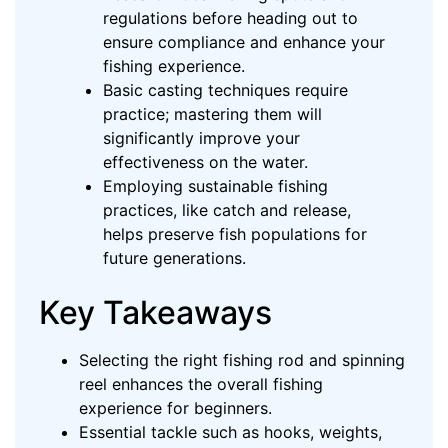
regulations before heading out to
ensure compliance and enhance your
fishing experience.
Basic casting techniques require
practice; mastering them will
significantly improve your
effectiveness on the water.
Employing sustainable fishing
practices, like catch and release,
helps preserve fish populations for
future generations.
Key Takeaways
Selecting the right fishing rod and spinning
reel enhances the overall fishing
experience for beginners.
Essential tackle such as hooks, weights,