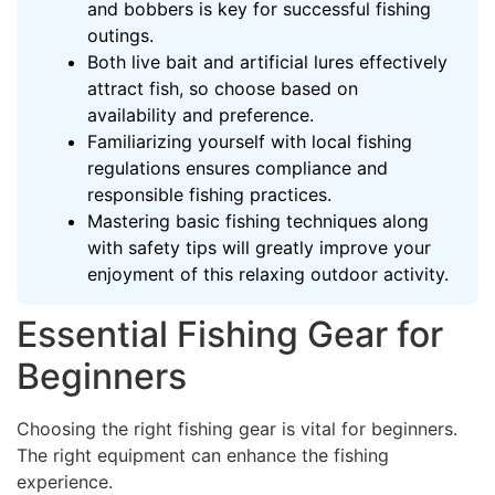
and bobbers is key for successful fishing
outings.
Both live bait and artificial lures effectively
attract fish, so choose based on
availability and preference.
Familiarizing yourself with local fishing
regulations ensures compliance and
responsible fishing practices.
Mastering basic fishing techniques along
with safety tips will greatly improve your
enjoyment of this relaxing outdoor activity.
Essential Fishing Gear for
Beginners
Choosing the right fishing gear is vital for beginners.
The right equipment can enhance the fishing
experience.