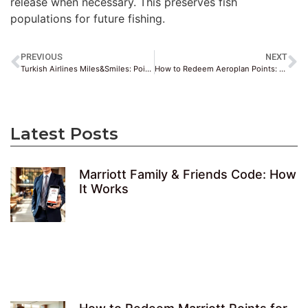
release when necessary. This preserves fish
populations for future fishing.
PREVIOUS
NEXT
Turkish Airlines Miles&Smiles: Points & Redemption Guide
How to Redeem Aeroplan Points: Flights, Upgrades & More
Latest Posts
Marriott Family & Friends Code: How
It Works