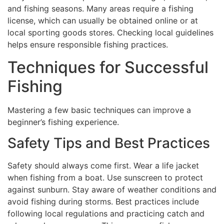
and fishing seasons. Many areas require a fishing
license, which can usually be obtained online or at
local sporting goods stores. Checking local guidelines
helps ensure responsible fishing practices.
Techniques for Successful
Fishing
Mastering a few basic techniques can improve a
beginner’s fishing experience.
Safety Tips and Best Practices
Safety should always come first. Wear a life jacket
when fishing from a boat. Use sunscreen to protect
against sunburn. Stay aware of weather conditions and
avoid fishing during storms. Best practices include
following local regulations and practicing catch and