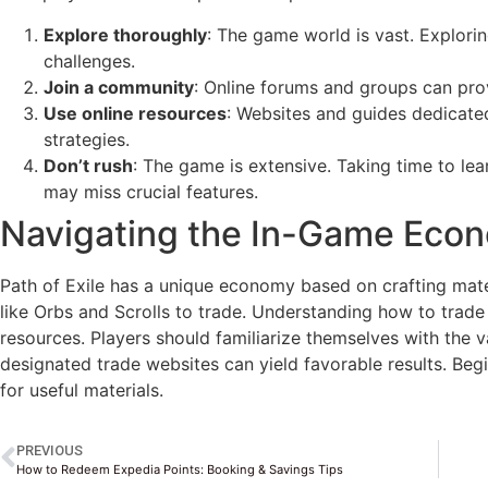
Explore thoroughly
: The game world is vast. Explori
challenges.
Join a community
: Online forums and groups can pro
Use online resources
: Websites and guides dedicated
strategies.
Don’t rush
: The game is extensive. Taking time to le
may miss crucial features.
Navigating the In-Game Eco
Path of Exile has a unique economy based on crafting mater
like Orbs and Scrolls to trade. Understanding how to trade
resources. Players should familiarize themselves with the v
designated trade websites can yield favorable results. Beg
for useful materials.
PREVIOUS
How to Redeem Expedia Points: Booking & Savings Tips