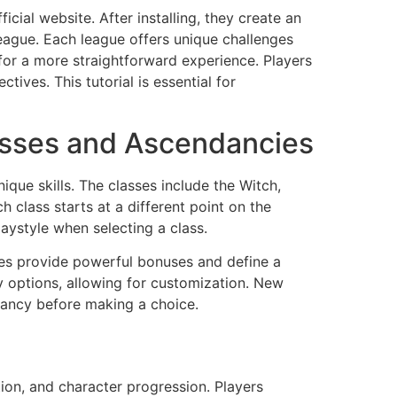
icial website. After installing, they create an
eague. Each league offers unique challenges
for a more straightforward experience. Players
tives. This tutorial is essential for
asses and Ascendancies
ique skills. The classes include the Witch,
 class starts at a different point on the
laystyle when selecting a class.
es provide powerful bonuses and define a
y options, allowing for customization. New
ancy before making a choice.
ion, and character progression. Players