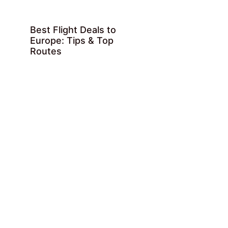
Best Flight Deals to
Europe: Tips & Top
Routes