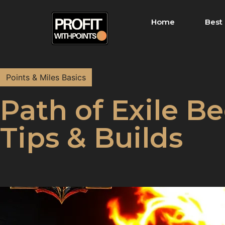
Home
Best 
Points & Miles Basics
Path of Exile Be
Tips & Builds