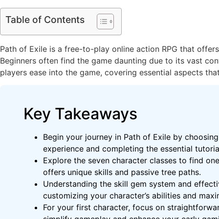
Table of Contents
Path of Exile is a free-to-play online action RPG that off
Beginners often find the game daunting due to its vast con
players ease into the game, covering essential aspects that
Key Takeaways
Begin your journey in Path of Exile by choosing
experience and completing the essential tutoria
Explore the seven character classes to find on
offers unique skills and passive tree paths.
Understanding the skill gem system and effect
customizing your character’s abilities and maxim
For your first character, focus on straightforwar