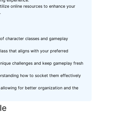
ing experience.
ilize online resources to enhance your
.
 of character classes and gameplay
lass that aligns with your preferred
 unique challenges and keep gameplay fresh
derstanding how to socket them effectively
allowing for better organization and the
le