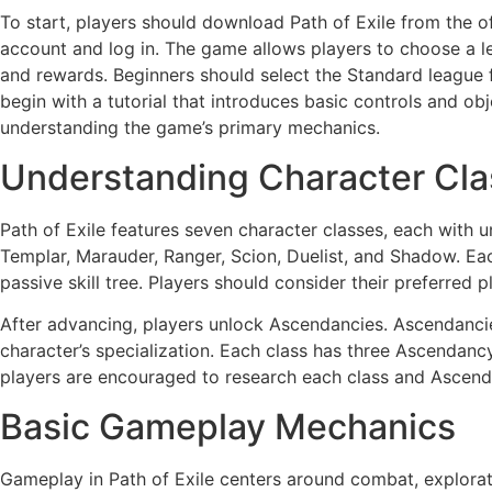
To start, players should download Path of Exile from the off
account and log in. The game allows players to choose a l
and rewards. Beginners should select the Standard league 
begin with a tutorial that introduces basic controls and objec
understanding the game’s primary mechanics.
Understanding Character Cl
Path of Exile features seven character classes, each with un
Templar, Marauder, Ranger, Scion, Duelist, and Shadow. Each
passive skill tree. Players should consider their preferred p
After advancing, players unlock Ascendancies. Ascendanci
character’s specialization. Each class has three Ascendanc
players are encouraged to research each class and Ascend
Basic Gameplay Mechanics
Gameplay in Path of Exile centers around combat, explorat