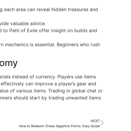
ng each area can reveal hidden treasures and
vide valuable advice.
 to Path of Exile offer insight on builds and
arn mechanics is essential. Beginners who rush
nomy
ials instead of currency. Players use items
 effectively can improve a player’s gear and
alue of various items. Trading in global chat or
inners should start by trading unwanted items
NEXT
How to Redeem Chase Sapphire Points: Easy Guide