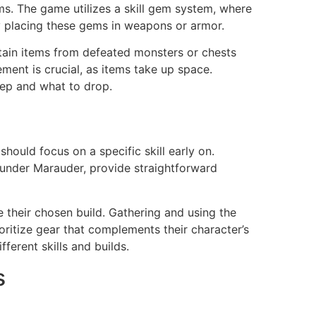
ems. The game utilizes a skill gem system, where
by placing these gems in weapons or armor.
tain items from defeated monsters or chests
ent is crucial, as items take up space.
eep and what to drop.
 should focus on a specific skill early on.
 Sunder Marauder, provide straightforward
e their chosen build. Gathering and using the
ioritize gear that complements their character’s
ferent skills and builds.
s