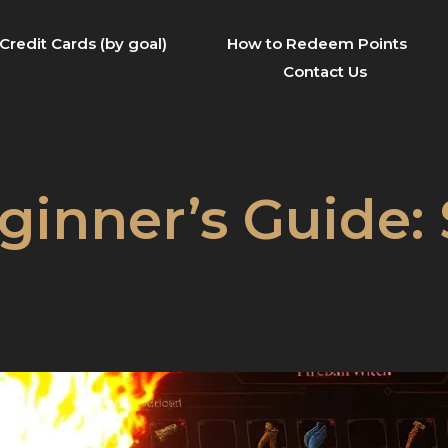
Credit Cards (by goal)
How to Redeem Points
Contact Us
ginner’s Guide: 