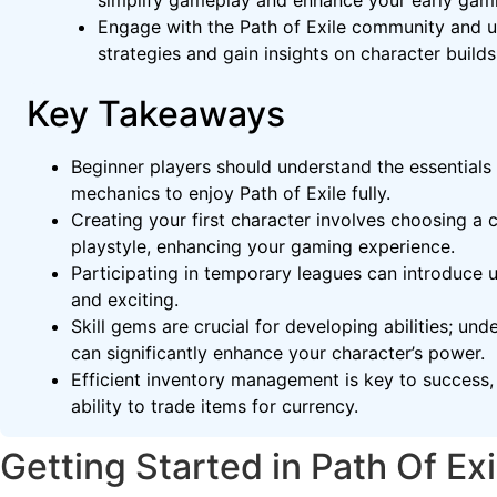
simplify gameplay and enhance your early gam
Engage with the Path of Exile community and ut
strategies and gain insights on character builds
Key Takeaways
Beginner players should understand the essentials
mechanics to enjoy Path of Exile fully.
Creating your first character involves choosing a c
playstyle, enhancing your gaming experience.
Participating in temporary leagues can introduce
and exciting.
Skill gems are crucial for developing abilities; un
can significantly enhance your character’s power.
Efficient inventory management is key to success, 
ability to trade items for currency.
Getting Started in Path Of Exi