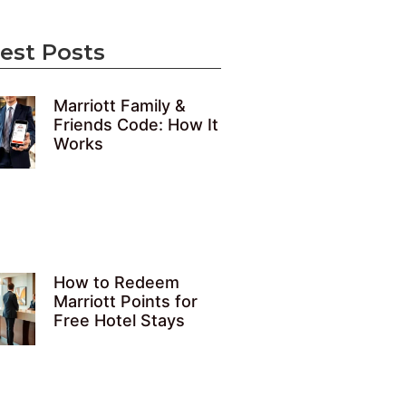
est Posts
Marriott Family &
Friends Code: How It
Works
How to Redeem
Marriott Points for
Free Hotel Stays