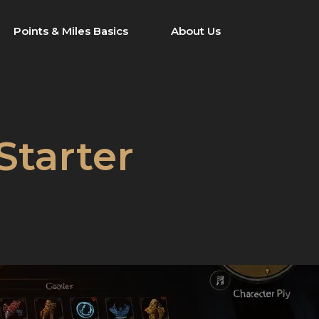
Points & Miles Basics
About Us
Starter