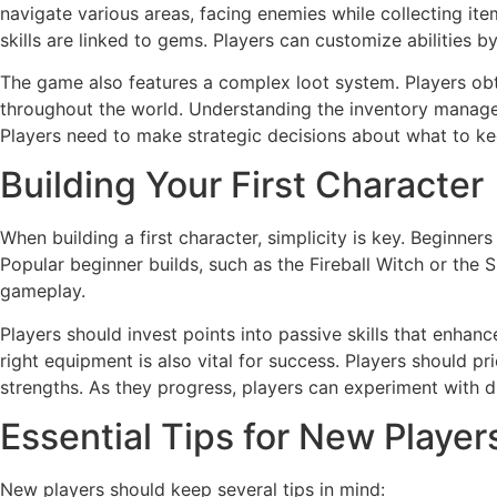
navigate various areas, facing enemies while collecting it
skills are linked to gems. Players can customize abilities 
The game also features a complex loot system. Players ob
throughout the world. Understanding the inventory managem
Players need to make strategic decisions about what to k
Building Your First Character
When building a first character, simplicity is key. Beginners
Popular beginner builds, such as the Fireball Witch or the
gameplay.
Players should invest points into passive skills that enhanc
right equipment is also vital for success. Players should pr
strengths. As they progress, players can experiment with dif
Essential Tips for New Player
New players should keep several tips in mind: