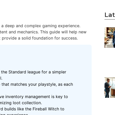
Lat
ers a deep and complex gaming experience.
tent and mechanics. This guide will help new
 provide a solid foundation for success.
 the Standard league for a simpler
l.
e that matches your playstyle, as each
ive inventory management is key to
izing loot collection.
d builds like the Fireball Witch to