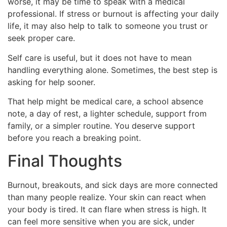
worse, it may be time to speak with a medical
professional. If stress or burnout is affecting your daily
life, it may also help to talk to someone you trust or
seek proper care.
Self care is useful, but it does not have to mean
handling everything alone. Sometimes, the best step is
asking for help sooner.
That help might be medical care, a school absence
note, a day of rest, a lighter schedule, support from
family, or a simpler routine. You deserve support
before you reach a breaking point.
Final Thoughts
Burnout, breakouts, and sick days are more connected
than many people realize. Your skin can react when
your body is tired. It can flare when stress is high. It
can feel more sensitive when you are sick, under