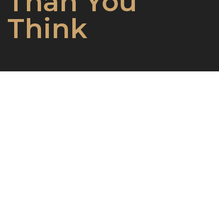
Than You
Think