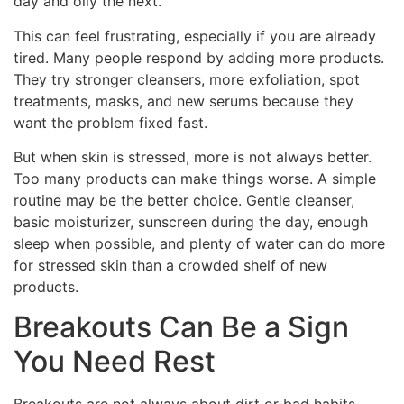
day and oily the next.
This can feel frustrating, especially if you are already
tired. Many people respond by adding more products.
They try stronger cleansers, more exfoliation, spot
treatments, masks, and new serums because they
want the problem fixed fast.
But when skin is stressed, more is not always better.
Too many products can make things worse. A simple
routine may be the better choice. Gentle cleanser,
basic moisturizer, sunscreen during the day, enough
sleep when possible, and plenty of water can do more
for stressed skin than a crowded shelf of new
products.
Breakouts Can Be a Sign
You Need Rest