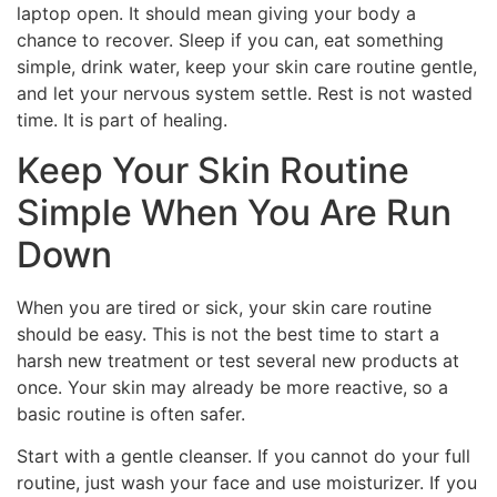
laptop open. It should mean giving your body a
chance to recover. Sleep if you can, eat something
simple, drink water, keep your skin care routine gentle,
and let your nervous system settle. Rest is not wasted
time. It is part of healing.
Keep Your Skin Routine
Simple When You Are Run
Down
When you are tired or sick, your skin care routine
should be easy. This is not the best time to start a
harsh new treatment or test several new products at
once. Your skin may already be more reactive, so a
basic routine is often safer.
Start with a gentle cleanser. If you cannot do your full
routine, just wash your face and use moisturizer. If you