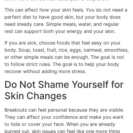
This can affect how your skin feels. You do not need a
perfect diet to have good skin, but your body does
need steady care. Simple meals, water, and regular
rest can support both your energy and your skin.
If you are sick, choose foods that feel easy on your
body. Soup, toast, fruit, rice, eggs, oatmeal, smoothies,
or other simple meals can be enough. The goal is not
to follow strict rules. The goal is to help your body
recover without adding more stress.
Do Not Shame Yourself for
Skin Changes
Breakouts can feel personal because they are visible.
They can affect your confidence and make you want
to hide or cover your face. When you are already
burned out, skin issues can feel like one more thing