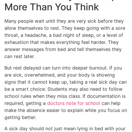
More Than You Think
Many people wait until they are very sick before they
allow themselves to rest. They keep going with a sore
throat, a headache, a bad night of sleep, or a level of
exhaustion that makes everything feel harder. They
answer messages from bed and tell themselves they
can rest later.
But rest delayed can turn into deeper burnout. If you
are sick, overwhelmed, and your body is showing
signs that it cannot keep up, taking a real sick day can
be a smart choice. Students may also need to follow
school rules when they miss class. If documentation is
required, getting a
doctors note for school
can help
make the absence easier to explain while you focus on
getting better.
A sick day should not just mean lying in bed with your