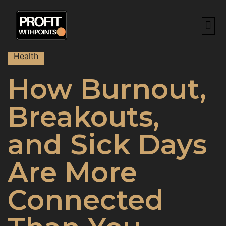
BEST CREDIT CAR
HOW TO RE
POINTS & M
ABOUT US
CONTACT US
Health
How Burnout,
Breakouts,
and Sick Days
Are More
Connected