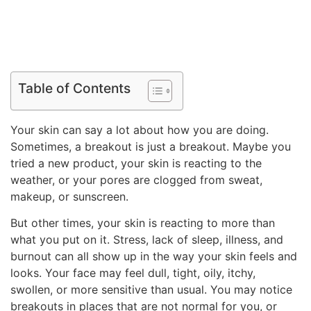
Table of Contents
Your skin can say a lot about how you are doing.
Sometimes, a breakout is just a breakout. Maybe you
tried a new product, your skin is reacting to the
weather, or your pores are clogged from sweat,
makeup, or sunscreen.
But other times, your skin is reacting to more than
what you put on it. Stress, lack of sleep, illness, and
burnout can all show up in the way your skin feels and
looks. Your face may feel dull, tight, oily, itchy,
swollen, or more sensitive than usual. You may notice
breakouts in places that are not normal for you, or