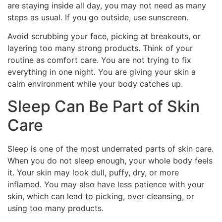
are staying inside all day, you may not need as many
steps as usual. If you go outside, use sunscreen.
Avoid scrubbing your face, picking at breakouts, or
layering too many strong products. Think of your
routine as comfort care. You are not trying to fix
everything in one night. You are giving your skin a
calm environment while your body catches up.
Sleep Can Be Part of Skin
Care
Sleep is one of the most underrated parts of skin care.
When you do not sleep enough, your whole body feels
it. Your skin may look dull, puffy, dry, or more
inflamed. You may also have less patience with your
skin, which can lead to picking, over cleansing, or
using too many products.