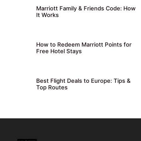
Marriott Family & Friends Code: How
It Works
How to Redeem Marriott Points for
Free Hotel Stays
Best Flight Deals to Europe: Tips &
Top Routes