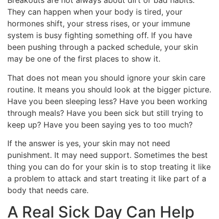
Breakouts are not always about dirt or bad habits.
They can happen when your body is tired, your
hormones shift, your stress rises, or your immune
system is busy fighting something off. If you have
been pushing through a packed schedule, your skin
may be one of the first places to show it.
That does not mean you should ignore your skin care
routine. It means you should look at the bigger picture.
Have you been sleeping less? Have you been working
through meals? Have you been sick but still trying to
keep up? Have you been saying yes to too much?
If the answer is yes, your skin may not need
punishment. It may need support. Sometimes the best
thing you can do for your skin is to stop treating it like
a problem to attack and start treating it like part of a
body that needs care.
A Real Sick Day Can Help