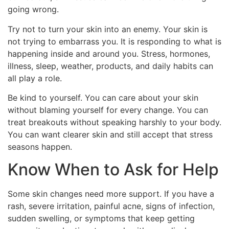
going wrong.
Try not to turn your skin into an enemy. Your skin is
not trying to embarrass you. It is responding to what is
happening inside and around you. Stress, hormones,
illness, sleep, weather, products, and daily habits can
all play a role.
Be kind to yourself. You can care about your skin
without blaming yourself for every change. You can
treat breakouts without speaking harshly to your body.
You can want clearer skin and still accept that stress
seasons happen.
Know When to Ask for Help
Some skin changes need more support. If you have a
rash, severe irritation, painful acne, signs of infection,
sudden swelling, or symptoms that keep getting