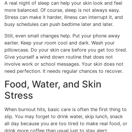
A real night of sleep can help your skin look and feel
more balanced. Of course, sleep is not always easy.
Stress can make it harder, illness can interrupt it, and
busy schedules can push bedtime later and later.
Still, even small changes help. Put your phone away
earlier. Keep your room cool and dark. Wash your
pillowcase. Do your skin care before you get too tired.
Give yourself a wind down routine that does not
involve work or school messages. Your skin does not
need perfection. It needs regular chances to recover.
Food, Water, and Skin
Stress
When burnout hits, basic care is often the first thing to
slip. You may forget to drink water, skip lunch, snack
all day because you are too tired to make real food, or
drink more coffee than usual just to stay alert.