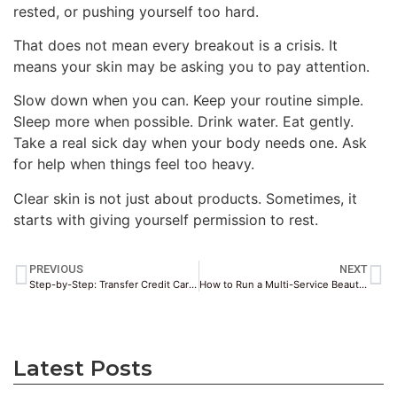
rested, or pushing yourself too hard.
That does not mean every breakout is a crisis. It
means your skin may be asking you to pay attention.
Slow down when you can. Keep your routine simple.
Sleep more when possible. Drink water. Eat gently.
Take a real sick day when your body needs one. Ask
for help when things feel too heavy.
Clear skin is not just about products. Sometimes, it
starts with giving yourself permission to rest.
PREVIOUS
NEXT
Step-by-Step: Transfer Credit Card Points to Airline Miles
How to Run a Multi-Service Beauty Salon Without the Scheduling Headaches
Latest Posts