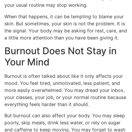
your usual routine may stop working.
When that happens, it can be tempting to blame your
skin. But sometimes, your skin is not the problem. It is
the signal. Your body may be asking for rest, care, and
a little more attention than you have been giving it.
Burnout Does Not Stay in
Your Mind
Burnout is often talked about like it only affects your
mood. You feel tired, unmotivated, less patient, and
more easily overwhelmed. You may dread your inbox,
your classes, your job, or your normal routine because
everything feels harder than it should.
But burnout can also affect your body. You may sleep
poorly, skip meals, drink less water, or rely on sugar
and caffeine to keep moving. You may forget to wash