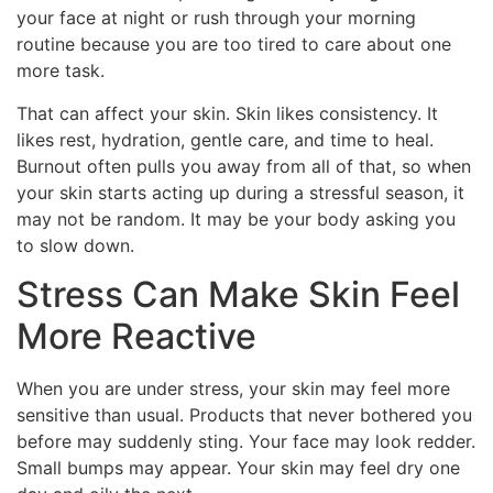
your face at night or rush through your morning
routine because you are too tired to care about one
more task.
That can affect your skin. Skin likes consistency. It
likes rest, hydration, gentle care, and time to heal.
Burnout often pulls you away from all of that, so when
your skin starts acting up during a stressful season, it
may not be random. It may be your body asking you
to slow down.
Stress Can Make Skin Feel
More Reactive
When you are under stress, your skin may feel more
sensitive than usual. Products that never bothered you
before may suddenly sting. Your face may look redder.
Small bumps may appear. Your skin may feel dry one